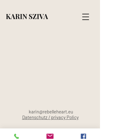
KARIN SZIVA
karin@rebelleheart.eu
Datenschutz / privacy Policy