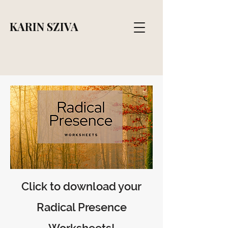
KARIN SZIVA
Click to download your
Radical Presence