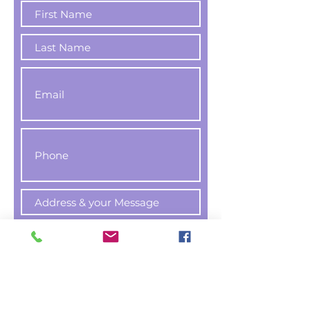
Register