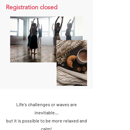
Registration closed
Life's challenges or waves are
inevitable...
but it is possible to be more relaxed and
calm!