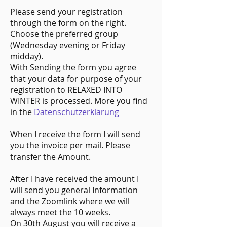
Please send your registration
through the form on the right.
Choose the preferred group
(Wednesday evening or Friday
midday).
With Sending the form you agree
that your data for purpose of your
registration to RELAXED INTO
WINTER is processed. More you find
in the
Datenschutzerklärung
When I receive the form I will send
you the invoice per mail. Please
transfer the Amount.
After I have received the amount I
will send you general Information
and the Zoomlink where we will
always meet the 10 weeks.
On 30th August you will receive a