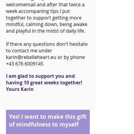
welcomemail and after that twice a
week accompaning tips I put
together to support getting more
mindful, calming down, being awake
and playful in the midst of daily life.
If there any questions don't hesitate
to contact me under
karin@rebelleheart.eu or by phone
+43 676 6009145
I am glad to support you and
having 10 great weeks together!
Yours Karin
Yes! I want to make this gift
of mindfulness to myself