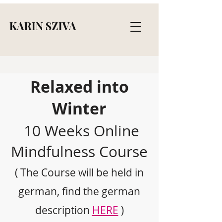
KARIN SZIVA
Relaxed into
Winter
10 Weeks Online
Mindfulness Course
( The Course will be held in
german, find the german
description
HERE
)