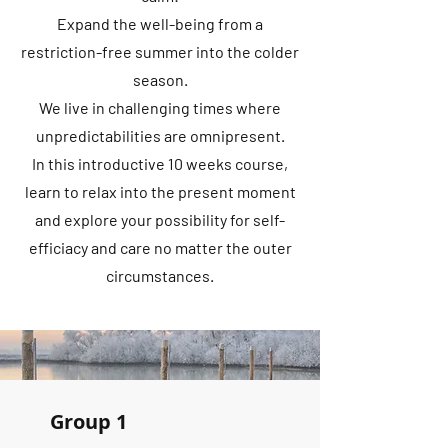
Expand the well-being from a
restriction-free summer into the colder
season.
We live in challenging times where
unpredictabilities are omnipresent.
In this introductive 10 weeks course,
learn to relax into the present moment
and explore your possibility for self-
efficiacy and care no matter the outer
circumstances.
Group 1