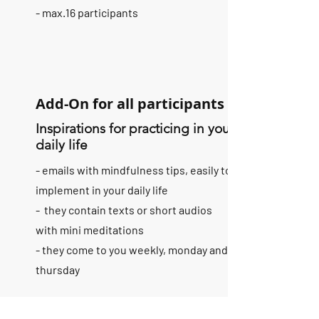
- max.16 participants
Add-On for all participants
Inspirations for practicing in your
daily life
- emails with mindfulness tips, easily to
implement in your daily life
- they contain texts or short audios
with mini meditations
- they come to you weekly, monday and
thursday