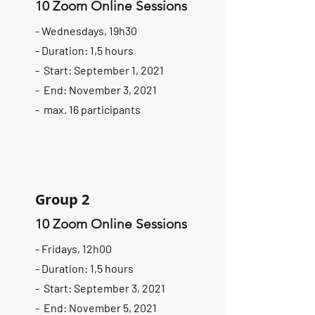
10 Zoom Online Sessions
- Wednesdays, 19h30
- Duration: 1,5 hours
- Start: September 1, 2021
- End: November 3, 2021
- max. 16 participants
Group 2
10 Zoom Online Sessions
- Fridays, 12h00
- Duration: 1,5 hours
- Start: September 3, 2021
- End: November 5, 2021