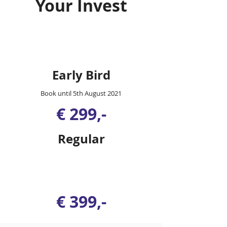
Your Invest
Early Bird
Book until 5th August 2021
€ 299,-
Regular
€ 399,-